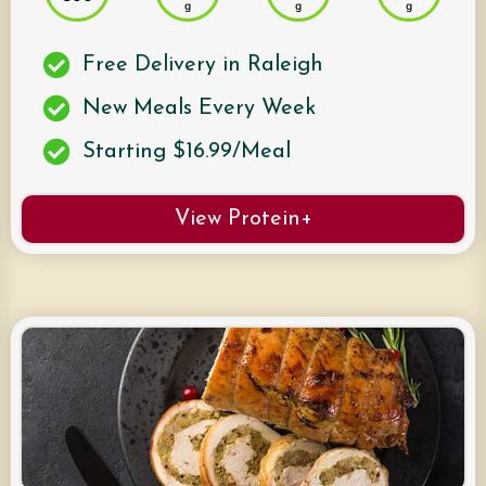
g
g
g
Free Delivery in Raleigh
New Meals Every Week
Starting $16.99/Meal
View Protein+