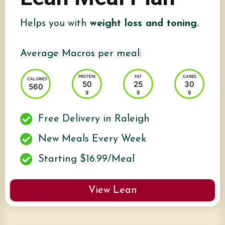
Helps you with
weight loss and toning.
Average Macros per meal:
PROTEIN
FAT
CARBS
CALORIES
50
25
30
560
g
g
g
Free Delivery in Raleigh
New Meals Every Week
Starting $16.99/Meal
View Lean