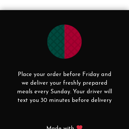
Place your order before Friday and
we deliver your freshly prepared
meals every Sunday. Your driver will
text you 30 minutes before delivery
Made with