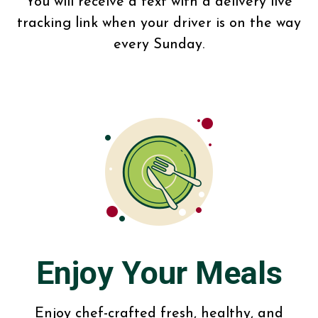
You will receive a text with a delivery live
tracking link when your driver is on the way
every Sunday.
Enjoy Your Meals
Enjoy chef-crafted fresh, healthy, and