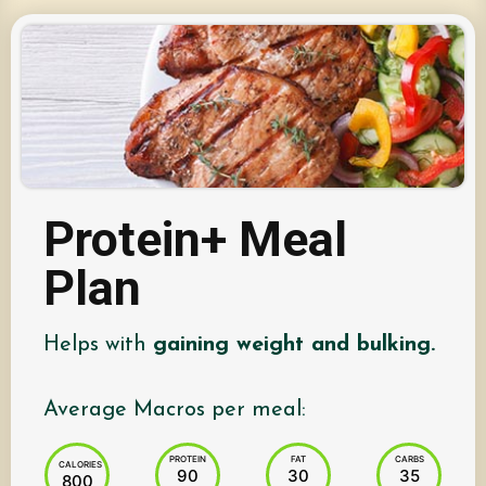
Protein+ Meal
Plan
Helps with
gaining weight and bulking.
Average Macros per meal:
PROTEIN
FAT
CARBS
CALORIES
90
30
35
800