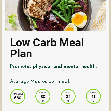
Low Carb Meal
Plan
Promotes
physical and mental health.
Average Macros per meal:
PROTEIN
FAT
CARBS
CALORIES
80
35
11
680
g
g
g