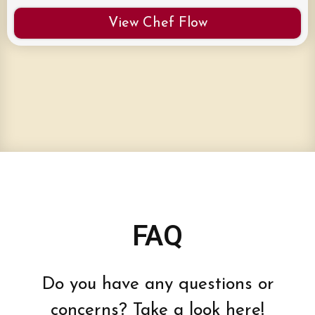
View Chef Flow
FAQ
Do you have any questions or
concerns? Take a look here!