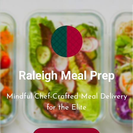
Raleigh Meal Prep
Mindful Chef-Crafted Meal Delivery
for the Elite