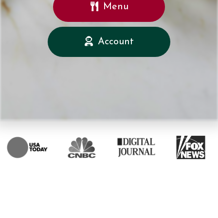
Menu
Account