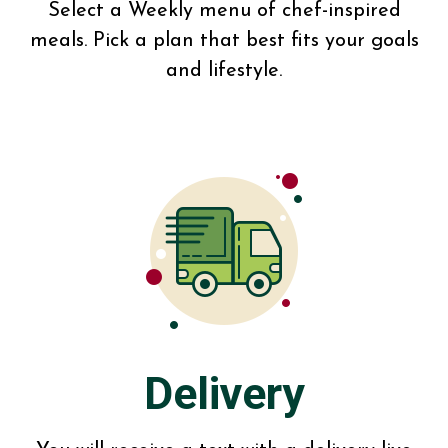
Select a Weekly menu of chef-inspired
meals. Pick a plan that best fits your goals
and lifestyle.
Delivery