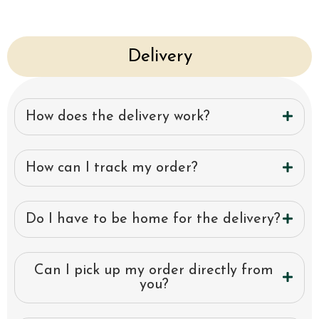
Delivery
How does the delivery work?
How can I track my order?
Do I have to be home for the delivery?
Can I pick up my order directly from
you?