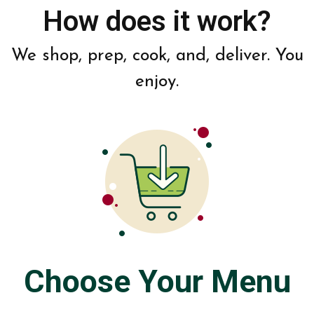
How does it work?
We shop, prep, cook, and, deliver. You
enjoy.
Choose Your Menu