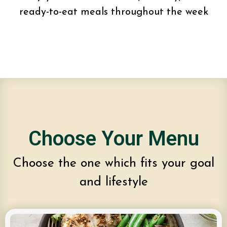
ready-to-eat meals throughout the week
Choose Your Menu
Choose the one which fits your goal
and lifestyle