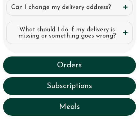
Can I change my delivery address?
What should I do if my delivery is
missing or something goes wrong?
Orders
Subscriptions
Meals