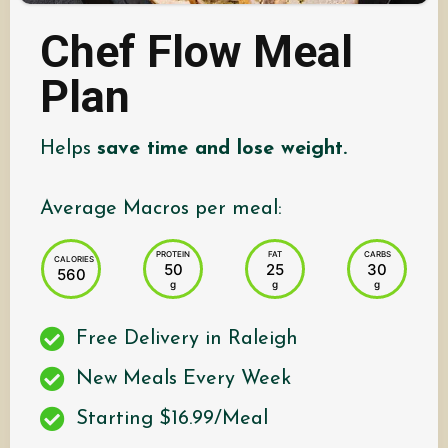
Chef Flow Meal
Plan
Helps
save time and lose weight.
Average Macros per meal:
PROTEIN
FAT
CARBS
CALORIES
50
25
30
560
g
g
g
Free Delivery in Raleigh
New Meals Every Week
Starting $16.99/Meal