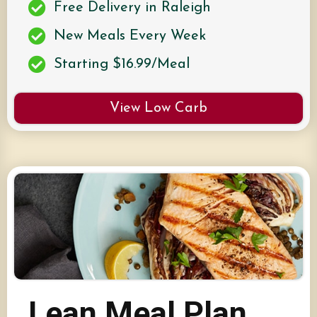
Free Delivery in Raleigh
New Meals Every Week
Starting $16.99/Meal
View Low Carb
Lean Meal Plan